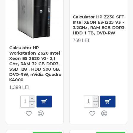
Calculator HP Z230 SFF
Intel XEON E3-1225 V3 -
3.2GHz, RAM 8GB DDR3,
HDD 1 TB, DVD-RW
769 LEI
Calculator HP
Workstation Z620 Intel
Xeon E5 2620 V2- 2,1
Ghz, RAM 32 GB DDR3,
SSD 128 , HDD 500 GB,
DVD-RW, nVidia Quadro
K4000
1.399 LEI