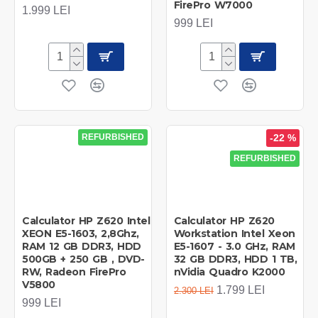
FirePro W7000
1.999 LEI
999 LEI
REFURBISHED
-22 %
REFURBISHED
Calculator HP Z620 Intel
Calculator HP Z620
XEON E5-1603, 2,8Ghz,
Workstation Intel Xeon
RAM 12 GB DDR3, HDD
E5-1607 - 3.0 GHz, RAM
500GB + 250 GB , DVD-
32 GB DDR3, HDD 1 TB,
RW, Radeon FirePro
nVidia Quadro K2000
V5800
1.799 LEI
2.300 LEI
999 LEI