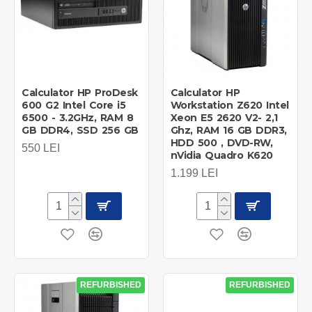
Calculator HP ProDesk
Calculator HP
600 G2 Intel Core i5
Workstation Z620 Intel
6500 - 3.2GHz, RAM 8
Xeon E5 2620 V2- 2,1
GB DDR4, SSD 256 GB
Ghz, RAM 16 GB DDR3,
HDD 500 , DVD-RW,
550 LEI
nVidia Quadro K620
1.199 LEI
REFURBISHED
REFURBISHED