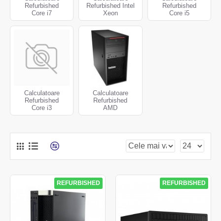
Refurbished
Refurbished Intel
Refurbished
Core i7
Xeon
Core i5
Calculatoare
Calculatoare
Refurbished
Refurbished
Core i3
AMD
REFURBISHED
REFURBISHED