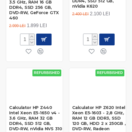
DDR4, SSD 512 GB,
3.5 GHz, RAM 16 GB
nVidia K620
DDR4, SSD 256 GB,
DVD-RW, GeForce GTX
2.100 LEI
2.400 LEI
460
1.899 LEI
2.999 LEI
REFURBISHED
REFURBISHED
Calculator HP Z440
Calculator HP Z620 Intel
Intel Xeon E5-1650 v4 -
Xeon E5-1603 - 2,8 GHz,
3.6 GHz, RAM 32 GB
RAM 12 GB DDR3, SSD
DDR4, SSD 512 GB,
120 GB, HDD 2 x 250GB ,
DVD-RW, nVidia NVS 310
DVD-RW, Radeon