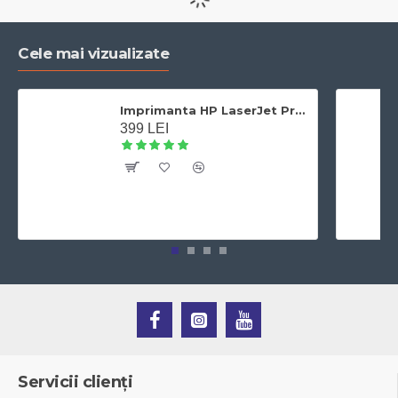
Cele mai vizualizate
Imprimanta HP LaserJet Pro 400 M401dn laser alb-negru, A4,Duplex, Retea, 33 ppm
399 LEI
Servicii clienți