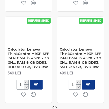
REFURBISHED
REFURBISHED
Calculator Lenovo
Calculator Lenovo
ThinkCentre M93P SFF
ThinkCentre M93P SFF
Intel Core i5 4570 - 3.2
Intel Core i5 4570 - 3.2
GHz, RAM 8 GB DDR3,
GHz, RAM 8 GB DDR3,
HDD 500 GB, DVD-RW
SSD 256 GB, DVD-RW
549 LEI
499 LEI