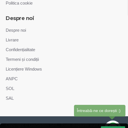
Politica cookie
Despre noi
Despre noi
Livrare
Confidențialitate
Termeni și condiții
Licențiere Windows
ANPC
SOL
SAL
Întreabă-ne ce dorești :)
Copyright © GiaSistem SRL. Toate drepturile sunt rezervate.