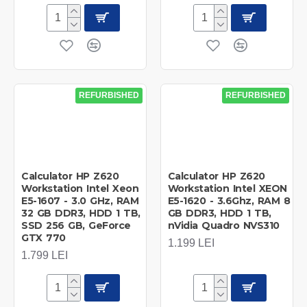
REFURBISHED
REFURBISHED
Calculator HP Z620
Calculator HP Z620
Workstation Intel Xeon
Workstation Intel XEON
E5-1607 - 3.0 GHz, RAM
E5-1620 - 3.6Ghz, RAM 8
32 GB DDR3, HDD 1 TB,
GB DDR3, HDD 1 TB,
SSD 256 GB, GeForce
nVidia Quadro NVS310
GTX 770
1.199 LEI
1.799 LEI