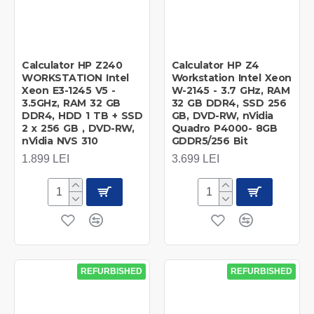
Calculator HP Z240
Calculator HP Z4
WORKSTATION Intel
Workstation Intel Xeon
Xeon E3-1245 V5 -
W-2145 - 3.7 GHz, RAM
3.5GHz, RAM 32 GB
32 GB DDR4, SSD 256
DDR4, HDD 1 TB + SSD
GB, DVD-RW, nVidia
2 x 256 GB , DVD-RW,
Quadro P4000- 8GB
nVidia NVS 310
GDDR5/256 Bit
1.899 LEI
3.699 LEI
REFURBISHED
REFURBISHED