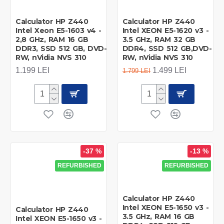
Calculator HP Z440
Calculator HP Z440
Intel Xeon E5-1603 v4 -
Intel XEON E5-1620 v3 -
2,8 GHz, RAM 16 GB
3.5 GHz, RAM 32 GB
DDR3, SSD 512 GB, DVD-
DDR4, SSD 512 GB,DVD-
RW, nVidia NVS 310
RW, nVidia NVS 310
1.199 LEI
1.499 LEI
1.799 LEI
-37 %
-13 %
REFURBISHED
REFURBISHED
Calculator HP Z440
Intel XEON E5-1650 v3 -
Calculator HP Z440
3.5 GHz, RAM 16 GB
Intel XEON E5-1650 v3 -