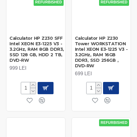
REFURBISHED
REFURBISHED
Calculator HP Z230 SFF
Calculator HP Z230
Intel XEON E3-1225 V3 -
Tower WORKSTATION
3.2GHz, RAM 8GB DDR3,
Intel XEON E3-1225 V3 -
SSD 128 GB, HDD 2 TB,
3.2GHz, RAM 16GB
DVD-RW
DDR3, SSD 256GB ,
DVD-RW
999 LEI
699 LEI
REFURBISHED