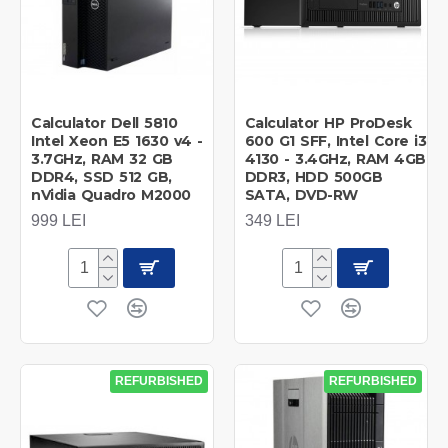
Calculator Dell 5810
Calculator HP ProDesk
Intel Xeon E5 1630 v4 -
600 G1 SFF, Intel Core i3
3.7GHz, RAM 32 GB
4130 - 3.4GHz, RAM 4GB
DDR4, SSD 512 GB,
DDR3, HDD 500GB
nVidia Quadro M2000
SATA, DVD-RW
999 LEI
349 LEI
REFURBISHED
REFURBISHED