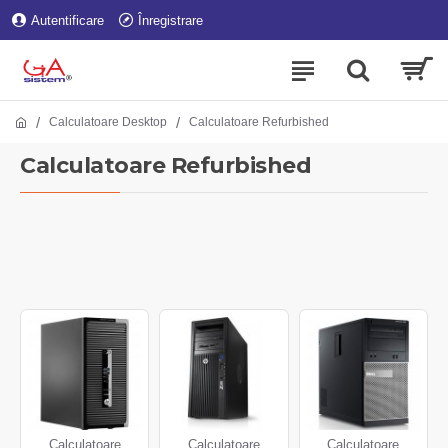
Autentificare
Înregistrare
Calculatoare Desktop
Calculatoare Refurbished
Calculatoare Refurbished
Calculatoare
Calculatoare
Calculatoare