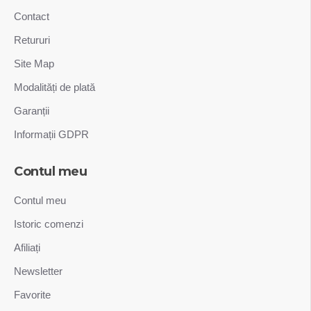
Contact
Retururi
Site Map
Modalități de plată
Garanții
Informații GDPR
Contul meu
Contul meu
Istoric comenzi
Afiliați
Newsletter
Favorite