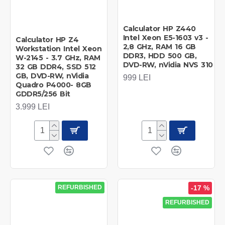
Calculator HP Z440
Intel Xeon E5-1603 v3 -
Calculator HP Z4
2,8 GHz, RAM 16 GB
Workstation Intel Xeon
DDR3, HDD 500 GB,
W-2145 - 3.7 GHz, RAM
DVD-RW, nVidia NVS 310
32 GB DDR4, SSD 512
GB, DVD-RW, nVidia
999 LEI
Quadro P4000- 8GB
GDDR5/256 Bit
3.999 LEI
REFURBISHED
-17 %
REFURBISHED